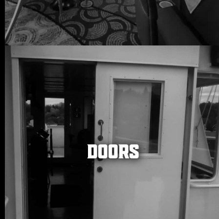
DOORS