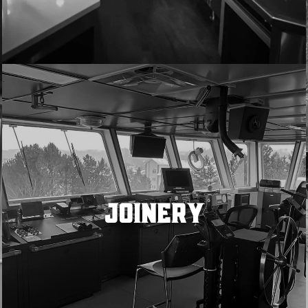
JOINERY