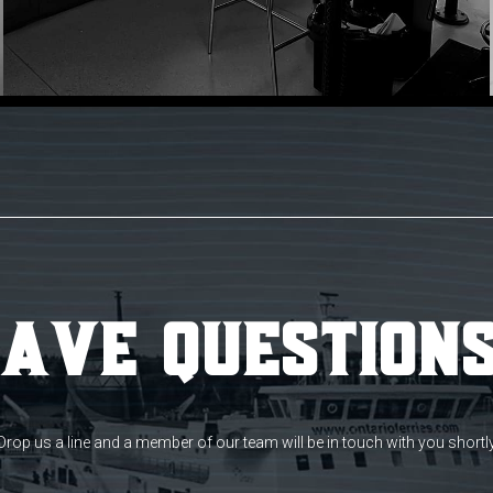
ave Question
Drop us a line and a member of our team will be in touch with you shortl