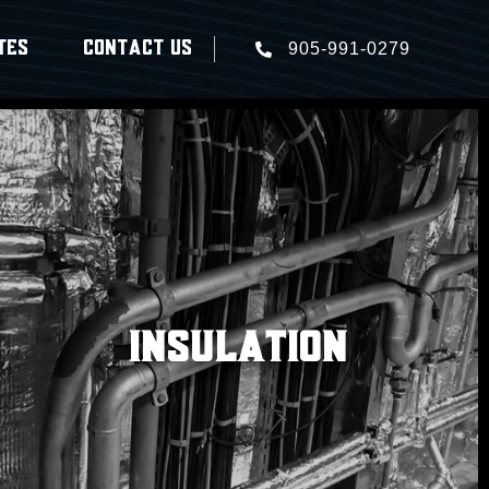
TES
CONTACT US
905-991-0279
INSULATION