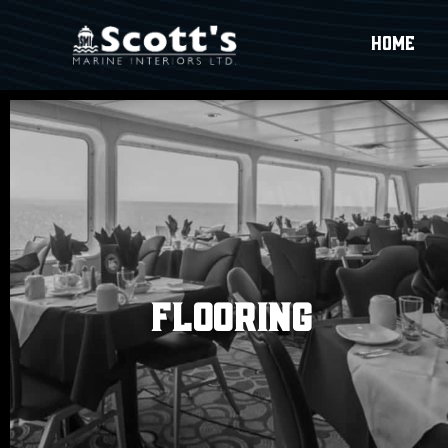
HOME
FLOORING