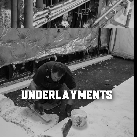
UNDERLAYMENTS