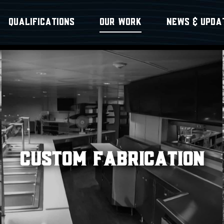
QUALIFICATIONS
OUR WORK
NEWS & UPDA
CUSTOM FABRICATION