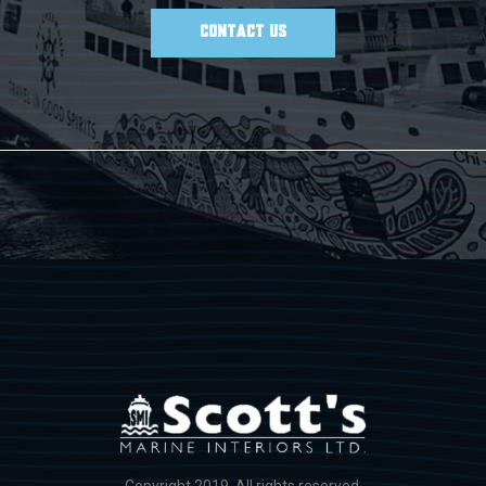
CONTACT US
Copyright 2019. All rights reserved.