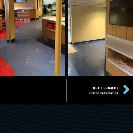
NEXT PROJECT
Custom Fabrication