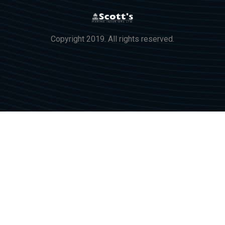
Copyright 2019. All rights reserved.