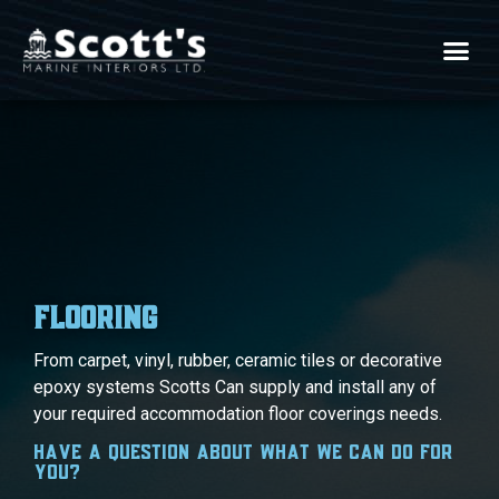
Flooring
Flooring
From carpet, vinyl, rubber, ceramic tiles or decorative
epoxy systems Scotts Can supply and install any of
your required accommodation floor coverings needs.
Have a question about what we can do for
you?