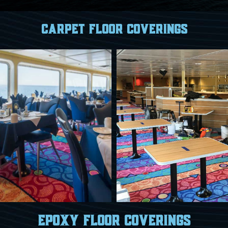
Carpet Floor Coverings
Epoxy floor coverings