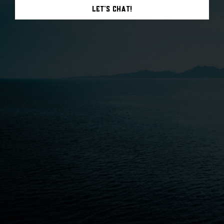
Let's Chat!