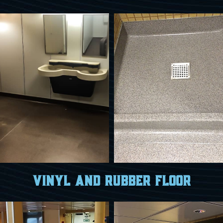
Vinyl and Rubber Floor