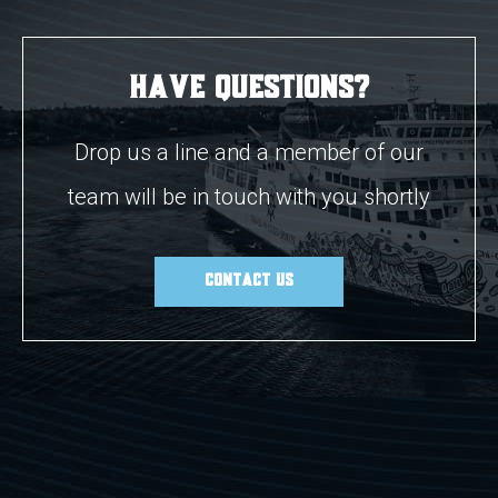
Have Questions?
Drop us a line and a member of our
team will be in touch with you shortly
CONTACT US