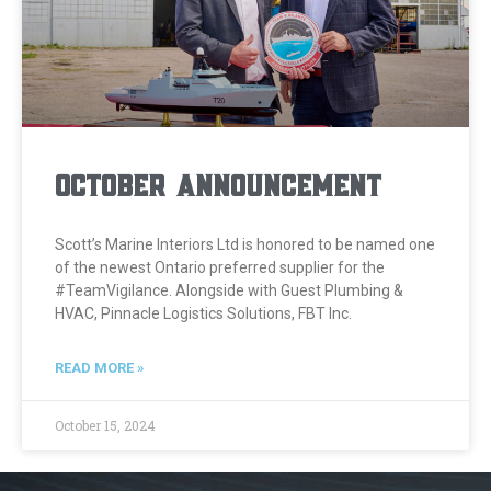
October Announcement
Scott’s Marine Interiors Ltd is honored to be named one
of the newest Ontario preferred supplier for the
#TeamVigilance. Alongside with Guest Plumbing &
HVAC, Pinnacle Logistics Solutions, FBT Inc.
READ MORE »
October 15, 2024