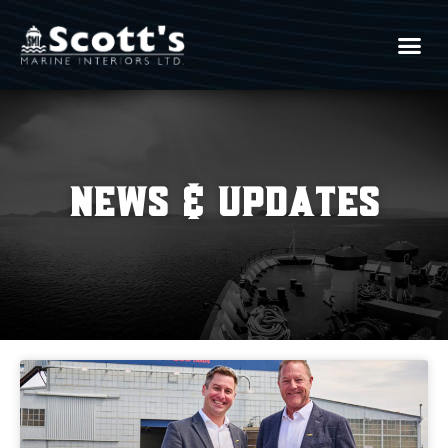
News & Updates